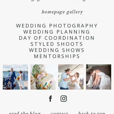
homepage gallery
WEDDING PHOTOGRAPHY
WEDDING PLANNING
DAY OF COORDINATION
STYLED SHOOTS
WEDDING SHOWS
MENTORSHIPS
read the blog
contact
back to top