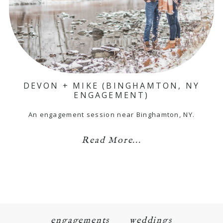
DEVON + MIKE (BINGHAMTON, NY
ENGAGEMENT)
An engagement session near Binghamton, NY.
Read More...
engagements
weddings