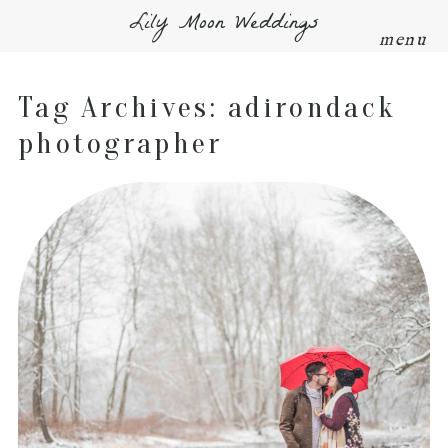
Lily Moon Weddings
menu
Tag Archives:
adirondack
photographer