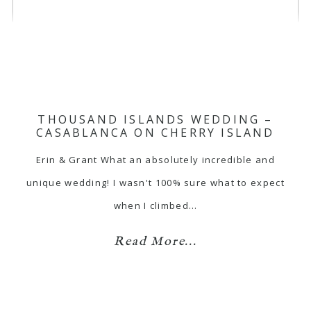
THOUSAND ISLANDS WEDDING –
CASABLANCA ON CHERRY ISLAND
Erin & Grant What an absolutely incredible and
unique wedding! I wasn't 100% sure what to expect
when I climbed…
Read More...