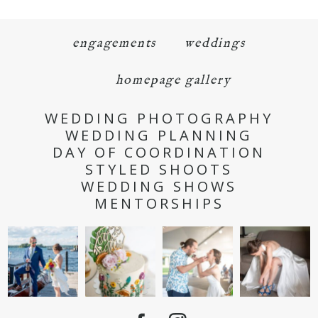
engagements
weddings
homepage gallery
WEDDING PHOTOGRAPHY
WEDDING PLANNING
DAY OF COORDINATION
STYLED SHOOTS
WEDDING SHOWS
MENTORSHIPS