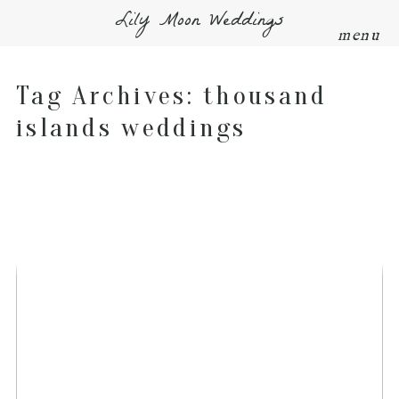
Lily Moon Weddings
menu
Tag Archives:
thousand
islands weddings