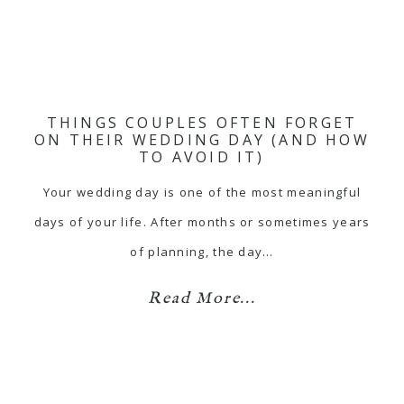
THINGS COUPLES OFTEN FORGET
ON THEIR WEDDING DAY (AND HOW
TO AVOID IT)
Your wedding day is one of the most meaningful
days of your life. After months or sometimes years
of planning, the day…
Read More...