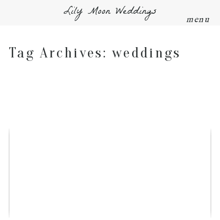
Lily Moon Weddings
menu
Tag Archives:
weddings