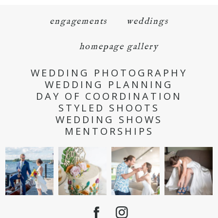
engagements
weddings
homepage gallery
WEDDING PHOTOGRAPHY
WEDDING PLANNING
DAY OF COORDINATION
STYLED SHOOTS
WEDDING SHOWS
MENTORSHIPS